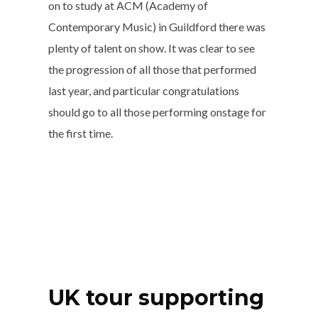
on to study at ACM (Academy of
Contemporary Music) in Guildford there was
plenty of talent on show. It was clear to see
the progression of all those that performed
last year, and particular congratulations
should go to all those performing onstage for
the first time.
UK tour supporting