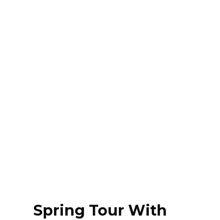
Spring Tour With