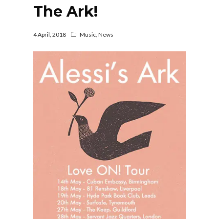
The Ark!
4 April, 2018
Music
,
News