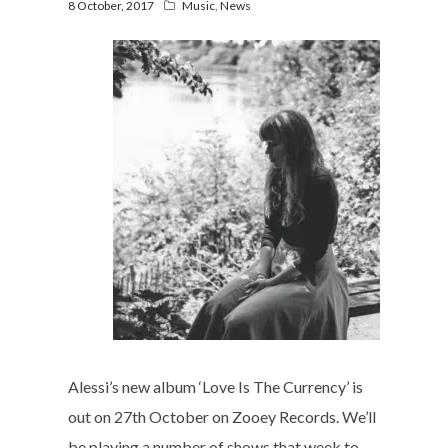
8 October, 2017
Music
,
News
Alessi’s new album ‘Love Is The Currency’ is
out on 27th October on Zooey Records. We’ll
be playing a number of shows that week to