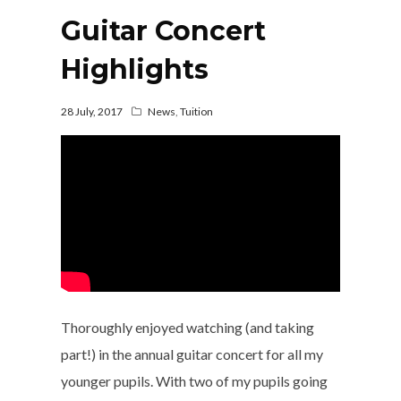
Guitar Concert
Highlights
28 July, 2017
News
,
Tuition
Thoroughly enjoyed watching (and taking
part!) in the annual guitar concert for all my
younger pupils. With two of my pupils going