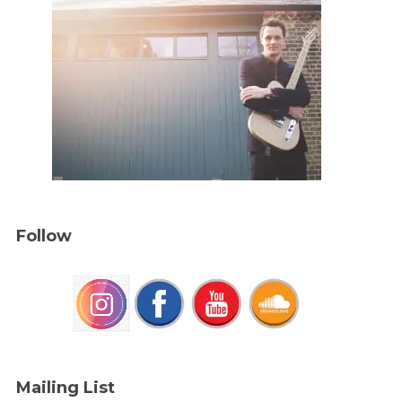
Follow
Mailing List