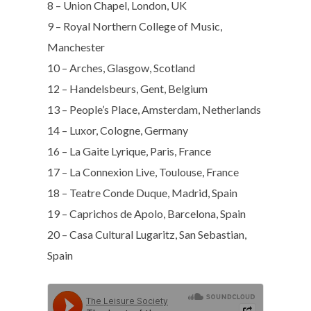
8 – Union Chapel, London, UK
9 – Royal Northern College of Music,
Manchester
10 – Arches, Glasgow, Scotland
12 – Handelsbeurs, Gent, Belgium
13 – People’s Place, Amsterdam, Netherlands
14 – Luxor, Cologne, Germany
16 – La Gaite Lyrique, Paris, France
17 – La Connexion Live, Toulouse, France
18 – Teatre Conde Duque, Madrid, Spain
19 – Caprichos de Apolo, Barcelona, Spain
20 – Casa Cultural Lugaritz, San Sebastian,
Spain