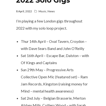
2022 Solo Gigs
8 April, 2022
Music
,
News
I’m playing a few London gigs throughout
2022 with my solo loop project.
Thur 14th April – Oval Tavern, Croydon –
with Dave Sears Band and John O’Reilly
Sat 16th April – Escape Bar, Dalston – with
Of Kings and Captains
Sun 29th May – Progressive Arts
Collective Open Mic (featured set) – Ram
Jam Records, Kingston (raising money for
Mind – mental health awareness)
Sat 2nd July – Belgian Brasserie, Merton
Abbey Mills, Colliers Wood – with Sarah