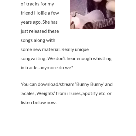
of tracks for my
friend Hollie a few
years ago. She has
just released these
songs along with
some new material. Really unique
songwriting. We don’t hear enough whistling
in tracks anymore do we?
You can download/stream ‘Bunny Bunny’ and
‘Scales, Weights’ from iTunes, Spotify etc, or
listen below now.