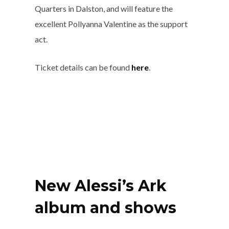
Quarters in Dalston, and will feature the
excellent Pollyanna Valentine as the support
act.
Ticket details can be found
here
.
New Alessi’s Ark
album and shows