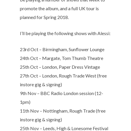
promote the album, and a full UK tour is
planned for Spring 2018.
I’ll be playing the following shows with Alessi:
23rd Oct – Birmingham, Sunflower Lounge
24th Oct – Margate, Tom Thumb Theatre
25th Oct – London, Paper Dress Vintage
27th Oct – London, Rough Trade West (free
instore gig & signing)
9th Nov – BBC Radio London session (12-
1pm)
11th Nov – Nottingham, Rough Trade (free
instore gig & signing)
25th Nov – Leeds, High & Lonesome Festival