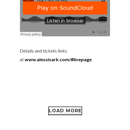
Details and tickets links
at
www.alessisark.com/#livepage
LOAD MORE