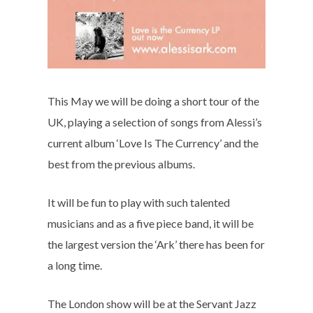
This May we will be doing a short tour of the
UK, playing a selection of songs from Alessi’s
current album ‘Love Is The Currency’ and the
best from the previous albums.
It will be fun to play with such talented
musicians and as a five piece band, it will be
the largest version the ‘Ark’ there has been for
a long time.
The London show will be at the Servant Jazz