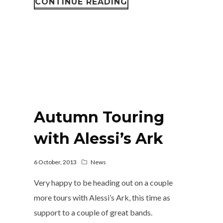
CONTINUE READING
Autumn Touring
with Alessi’s Ark
6 October, 2013
News
Very happy to be heading out on a couple
more tours with Alessi’s Ark, this time as
support to a couple of great bands.