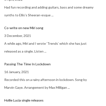
Had fun recording and adding guitars, bass and some dreamy
synths to Ellis’s Sheeran-esque
...
Co-write on new Miri song
3 December, 2021
A while ago, Miri and I wrote ‘Trends’ which she has just
released as a single. Listen
...
Passing The Time In Lockdown
16 January, 2021
Recorded this on a rainy afternoon in lockdown. Song by
Marvin Gaye. Arrangement by Max Milligan
...
Hollie Lucia single releases