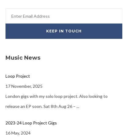
Music News
Loop Project
17 November, 2025
London gigs with my solo loop project. Also looking to
release an EP soon. Sat 8th Aug 26 –
...
2023-24 Loop Project Gigs
16 May, 2024