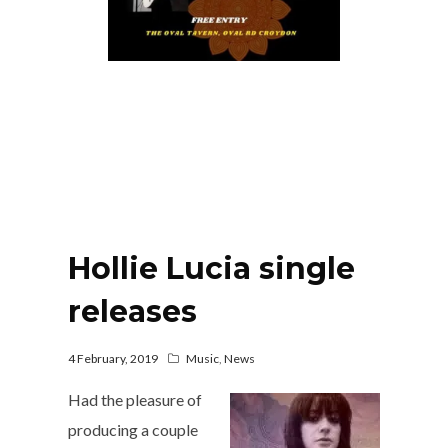
Hollie Lucia single
releases
4 February, 2019
Music
,
News
Had the pleasure of
producing a couple