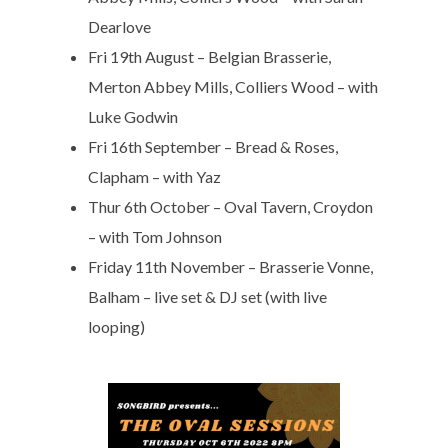
Dearlove
Fri 19th August – Belgian Brasserie,
Merton Abbey Mills, Colliers Wood – with
Luke Godwin
Fri 16th September – Bread & Roses,
Clapham – with Yaz
Thur 6th October – Oval Tavern, Croydon
– with Tom Johnson
Friday 11th November – Brasserie Vonne,
Balham – live set & DJ set (with live
looping)