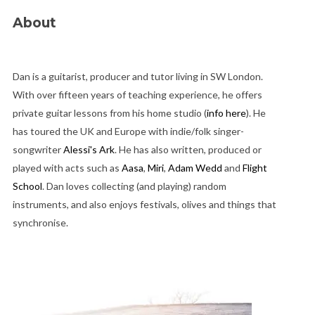
About
Dan is a guitarist, producer and tutor living in SW London.
With over fifteen years of teaching experience, he offers
private guitar lessons from his home studio (
info here
). He
has toured the UK and Europe with indie/folk singer-
songwriter
Alessi's Ark
. He has also written, produced or
played with acts such as
Aasa
,
Miri
,
Adam Wedd
and
Flight
School
. Dan loves collecting (and playing) random
instruments, and also enjoys festivals, olives and things that
synchronise.