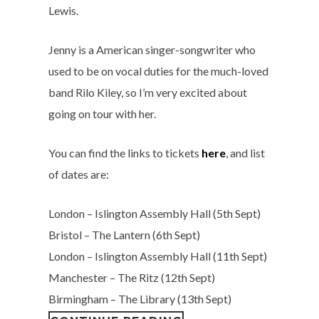
Lewis.
Jenny is a American singer-songwriter who
used to be on vocal duties for the much-loved
band Rilo Kiley, so I’m very excited about
going on tour with her.
You can find the links to tickets
here
, and list
of dates are:
London – Islington Assembly Hall (5th Sept)
Bristol – The Lantern (6th Sept)
London – Islington Assembly Hall (11th Sept)
Manchester – The Ritz (12th Sept)
Birmingham – The Library (13th Sept)