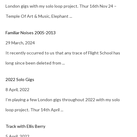
London gigs with my solo loop project. Thur 16th Nov 24 –
Temple Of Art & Music, Elephant
...
Familiar Noises 2005-2013
29 March, 2024
It recently occurred to us that any trace of Flight School has
long since been deleted from
...
2022 Solo Gigs
8 April, 2022
I’m playing a few London gigs throughout 2022 with my solo
loop project. Thur 14th April
...
Track with Ellis Berry
5 April, 2022