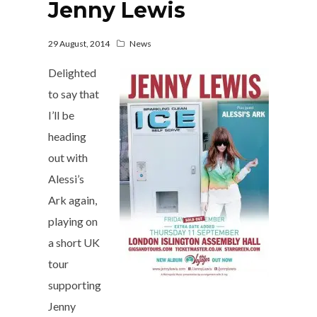
Jenny Lewis
29 August, 2014
News
Delighted
to say that
I’ll be
heading
out with
Alessi’s
Ark again,
playing on
a short UK
tour
supporting
Jenny