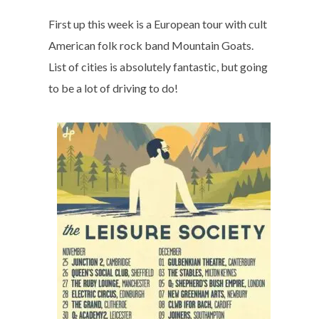
First up this week is a European tour with cult
American folk rock band Mountain Goats.
List of cities is absolutely fantastic, but going
to be a lot of driving to do!