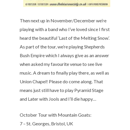
Then next up in November/December we’re
playing with a band who I’ve loved since I first
heard the beautiful ‘Last of the Melting Snow’.
As part of the tour, we’re playing Shepherds
Bush Empire which I always give as an answer
when asked my favourite venue to see live
music. A dream to finally play there, as well as
Union Chapel! Please do come along. That
means just still have to play Pyramid Stage
and Later with Jools and I’ll die happy…
October Tour with Mountain Goats:
7 – St. Georges, Bristol, UK