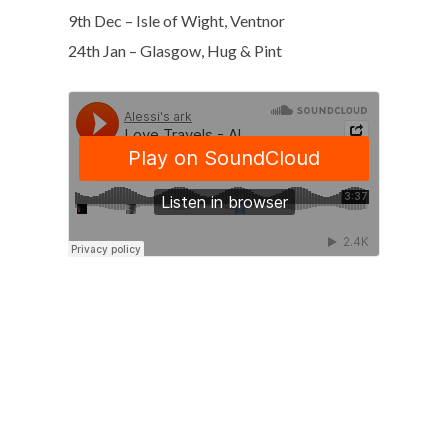
9th Dec – Isle of Wight, Ventnor
24th Jan – Glasgow, Hug & Pint