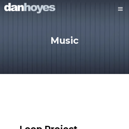
Music