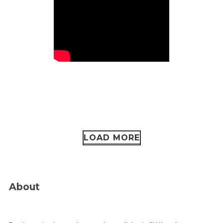
LOAD MORE
About