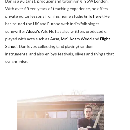
Dan is a guitarist, producer and tutor living in SW London.
With over fifteen years of teaching experience, he offers
private guitar lessons from his home studio (
info here
). He
has toured the UK and Europe with indie/folk singer-
songwriter
Alessi's Ark
. He has also written, produced or
played with acts such as
Aasa
,
Miri
,
Adam Wedd
and
Flight
School
. Dan loves collecting (and playing) random
instruments, and also enjoys festivals, olives and things that
synchronise.