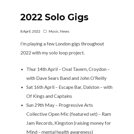
2022 Solo Gigs
8 April, 2022
Music
,
News
I’m playing a few London gigs throughout
2022 with my solo loop project.
Thur 14th April – Oval Tavern, Croydon –
with Dave Sears Band and John O’Reilly
Sat 16th April – Escape Bar, Dalston – with
Of Kings and Captains
Sun 29th May – Progressive Arts
Collective Open Mic (featured set) – Ram
Jam Records, Kingston (raising money for
Mind – mental health awareness)