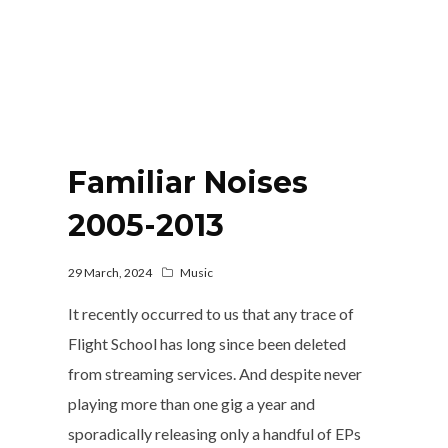
Familiar Noises
2005-2013
29 March, 2024
Music
It recently occurred to us that any trace of
Flight School has long since been deleted
from streaming services. And despite never
playing more than one gig a year and
sporadically releasing only a handful of EPs