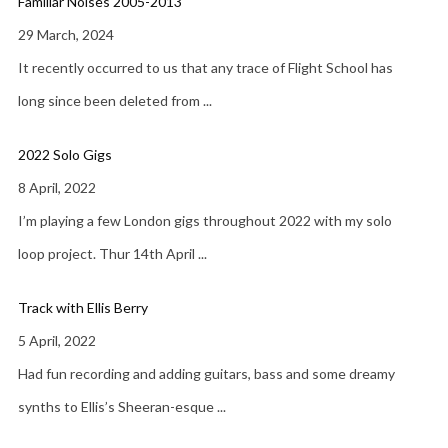
Familiar Noises 2005-2013
29 March, 2024
It recently occurred to us that any trace of Flight School has
long since been deleted from
...
2022 Solo Gigs
8 April, 2022
I’m playing a few London gigs throughout 2022 with my solo
loop project. Thur 14th April
...
Track with Ellis Berry
5 April, 2022
Had fun recording and adding guitars, bass and some dreamy
synths to Ellis’s Sheeran-esque
...