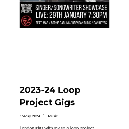
2023-24 Loop
Project Gigs
16 May, 2024
Music
London gigs with my solo loop project.