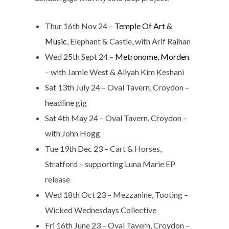
Thur 16th Nov 24 –
Temple Of Art &
Music
, Elephant & Castle, with Arif Raihan
Wed 25th Sept 24 –
Metronome, Morden
– with Jamie West & Aliyah Kim Keshani
Sat 13th July 24 – Oval Tavern, Croydon –
headline gig
Sat 4th May 24 – Oval Tavern, Croydon –
with John Hogg
Tue 19th Dec 23 – Cart & Horses,
Stratford – supporting Luna Marie EP
release
Wed 18th Oct 23 – Mezzanine, Tooting –
Wicked Wednesdays Collective
Fri 16th June 23 – Oval Tavern, Croydon –