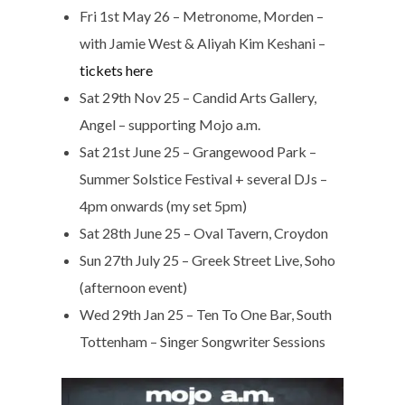
Fri 1st May 26 – Metronome, Morden –
with Jamie West & Aliyah Kim Keshani –
tickets here
Sat 29th Nov 25 – Candid Arts Gallery,
Angel – supporting Mojo a.m.
Sat 21st June 25 – Grangewood Park –
Summer Solstice Festival + several DJs –
4pm onwards (my set 5pm)
Sat 28th June 25 – Oval Tavern, Croydon
Sun 27th July 25 – Greek Street Live, Soho
(afternoon event)
Wed 29th Jan 25 – Ten To One Bar, South
Tottenham – Singer Songwriter Sessions