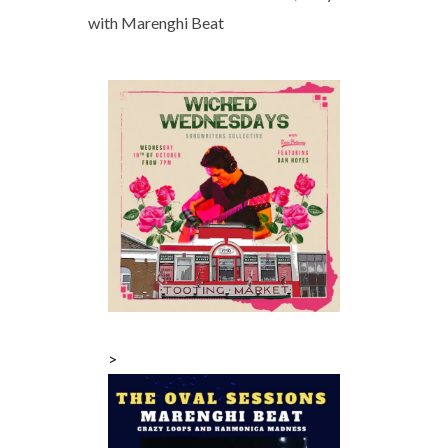
with Marenghi Beat
>