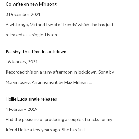
Co-write on new Miri song
3 December, 2021
A while ago, Miri and I wrote ‘Trends’ which she has just
released as a single. Listen
...
Passing The Time In Lockdown
16 January, 2021
Recorded this on a rainy afternoon in lockdown. Song by
Marvin Gaye. Arrangement by Max Milligan
...
Hollie Lucia single releases
4 February, 2019
Had the pleasure of producing a couple of tracks for my
friend Hollie a few years ago. She has just
...