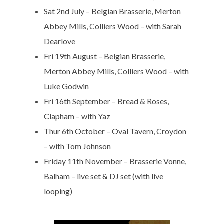
Sat 2nd July – Belgian Brasserie, Merton
Abbey Mills, Colliers Wood – with Sarah
Dearlove
Fri 19th August – Belgian Brasserie,
Merton Abbey Mills, Colliers Wood – with
Luke Godwin
Fri 16th September – Bread & Roses,
Clapham – with Yaz
Thur 6th October – Oval Tavern, Croydon
– with Tom Johnson
Friday 11th November – Brasserie Vonne,
Balham – live set & DJ set (with live
looping)