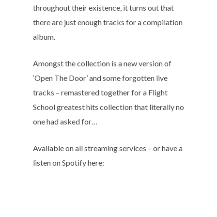
throughout their existence, it turns out that
there are just enough tracks for a compilation
album.
Amongst the collection is a new version of
‘Open The Door’ and some forgotten live
tracks – remastered together for a Flight
School greatest hits collection that literally no
one had asked for…
Available on all streaming services – or have a
listen on Spotify here: