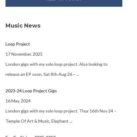
Music News
Loop Project
17 November, 2025
London gigs with my solo loop project. Also looking to
release an EP soon. Sat 8th Aug 26 –
...
2023-24 Loop Project Gigs
16 May, 2024
London gigs with my solo loop project. Thur 16th Nov 24 –
Temple Of Art & Music, Elephant
...