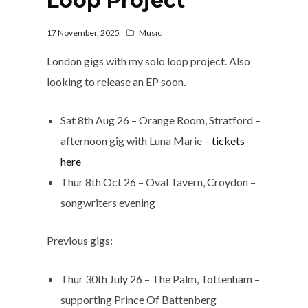
Loop Project
17 November, 2025
Music
London gigs with my solo loop project. Also
looking to release an EP soon.
Sat 8th Aug 26 – Orange Room, Stratford –
afternoon gig with Luna Marie –
tickets
here
Thur 8th Oct 26 – Oval Tavern, Croydon –
songwriters evening
Previous gigs:
Thur 30th July 26 – The Palm, Tottenham –
supporting Prince Of Battenberg