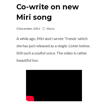
Co-write on new
Miri song
3 December, 2021
Music
A while ago, Miri and I wrote ‘Trends’ which
she has just released as a single. Listen below.
Still such a soulful voice. The video is rather
beautiful too.