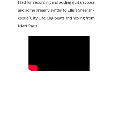
Had fun recording and adding guitars, bass
and some dreamy synths to Ellis’s Sheeran-
esque ‘City Life.’ Big beats and mixing from
Matt Parisi.