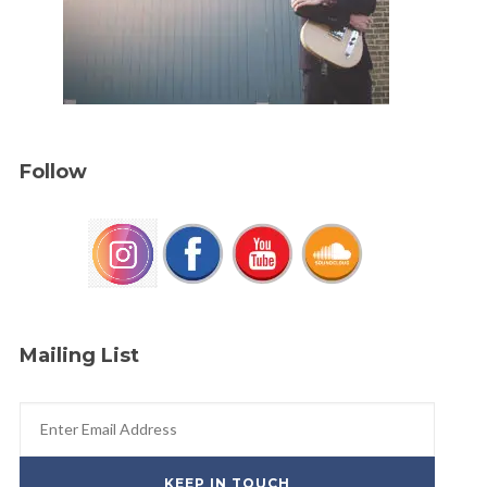
Follow
Mailing List