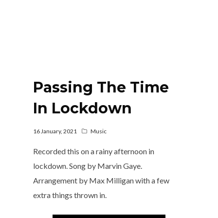
Passing The Time
In Lockdown
16 January, 2021
Music
Recorded this on a rainy afternoon in
lockdown. Song by Marvin Gaye.
Arrangement by Max Milligan with a few
extra things thrown in.