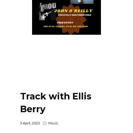
Track with Ellis
Berry
5 April, 2022
Music