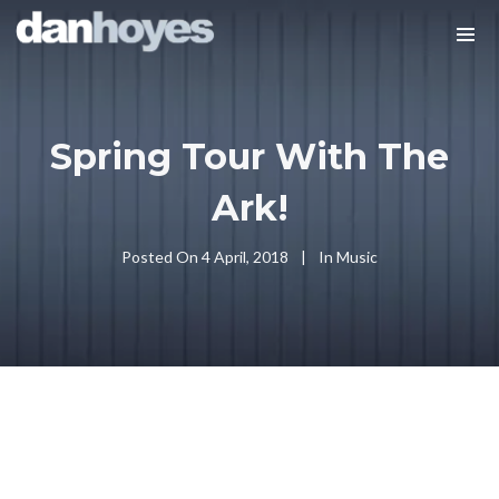
Spring Tour With The
Ark!
Posted On
4 April, 2018
In
Music