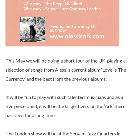
This May we will be doing a short tour of the UK, playing a
selection of songs from Alessi’s current album ‘Love Is The
Currency’ and the best from the previous albums.
It will be fun to play with such talented musicians and as a
five piece band, it will be the largest version the ‘Ark’ there
has been for a long time.
The London show will be at the Servant Jazz Quarters in