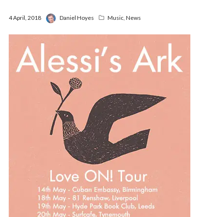
4 April, 2018
Daniel Hoyes
Music
,
News