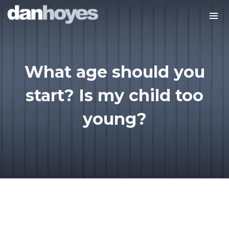
What age should you
start? Is my child too
young?