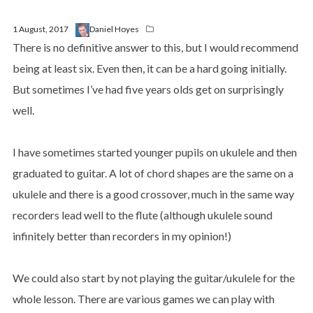
1 August, 2017
Daniel Hoyes
There is no definitive answer to this, but I would recommend
being at least six. Even then, it can be a hard going initially.
But sometimes I’ve had five years olds get on surprisingly
well.
I have sometimes started younger pupils on ukulele and then
graduated to guitar. A lot of chord shapes are the same on a
ukulele and there is a good crossover, much in the same way
recorders lead well to the flute (although ukulele sound
infinitely better than recorders in my opinion!)
We could also start by not playing the guitar/ukulele for the
whole lesson. There are various games we can play with